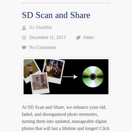
SD Scan and Share
By
DoorSix
December 11, 2013
Slider
No Comments
At SD Scan and Share, we enhance your old,
faded, and disorganized photo memories,
turning them into updated, manageable digital
photos that will last a lifetime and longer! Click