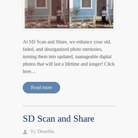
At SD Scan and Share, we enhance your old,
faded, and disorganized photo memories,
turning them into updated, manageable digital
photos that will last a lifetime and longer! Click
here…
Read more
SD Scan and Share
By
DoorSix