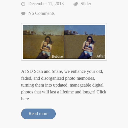
December 11, 2013
Slider
No Comments
At SD Scan and Share, we enhance your old,
faded, and disorganized photo memories,
turning them into updated, manageable digital
photos that will last a lifetime and longer! Click
here…
Read more