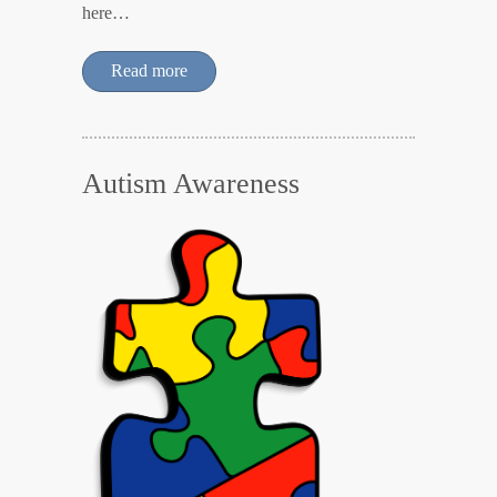
here…
Read more
Autism Awareness