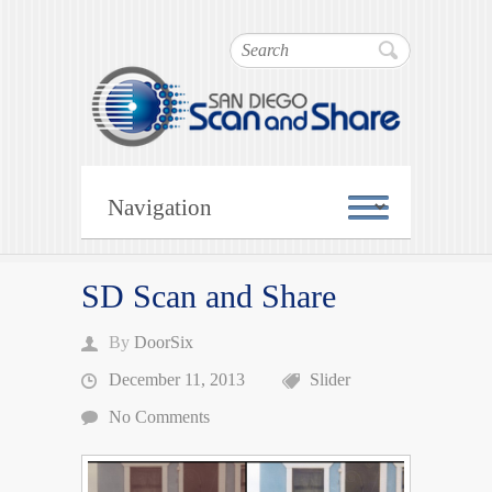
SD Scan and Share
Search
Scan and Share
SD Scan and Share
By
DoorSix
December 11, 2013
Slider
No Comments